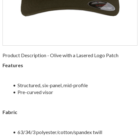
Product Description - Olive with a Lasered Logo Patch
Features
Structured, six-panel, mid-profile
Pre-curved visor
Fabric
63/34/3 polyester/cotton/spandex twill