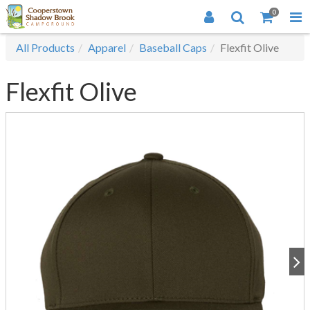
0
All Products
Apparel
Baseball Caps
Flexfit Olive
Flexfit Olive