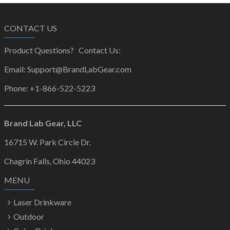
CONTACT US
Product Questions? Contact Us:
Email: Support@BrandLabGear.com
Phone: +1-866-522-5223
Brand Lab Gear, LLC
16715 W. Park Circle Dr.
Chagrin Falls, Ohio 44023
MENU
Laser Drinkware
Outdoor