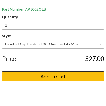
Part Number:
AP1002OLB
Quantity
Style
Price
$27.00