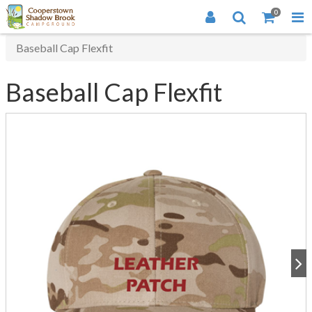
0
Baseball Cap Flexfit
Baseball Cap Flexfit