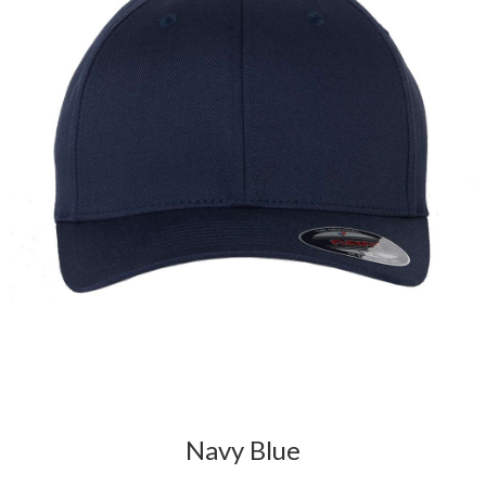
Navy Blue