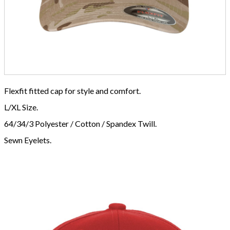
Flexfit fitted cap for style and comfort.
L/XL Size.
64/34/3 Polyester / Cotton / Spandex Twill.
Sewn Eyelets.