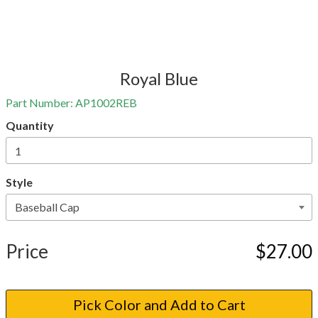
Royal Blue
Part Number:
AP1002REB
Quantity
Style
Price
$27.00