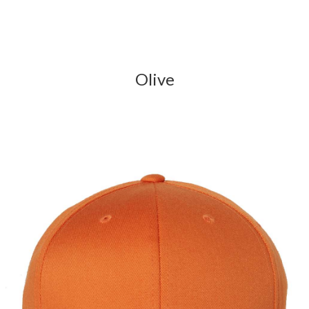
Olive