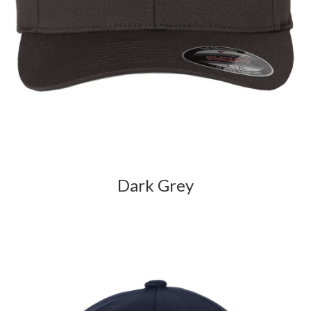
Dark Grey