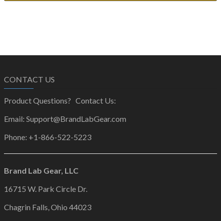
CONTACT US
Product Questions? Contact Us:
Email: Support@BrandLabGear.com
Phone: +1-866-522-5223
Brand Lab Gear, LLC
16715 W. Park Circle Dr.
Chagrin Falls, Ohio 44023