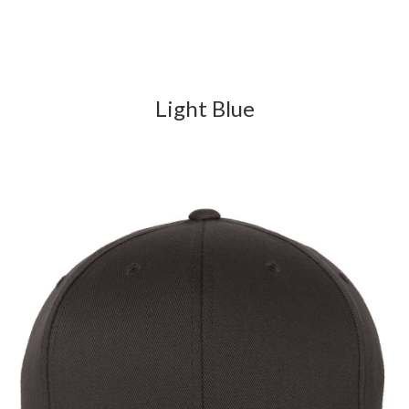
Light Blue