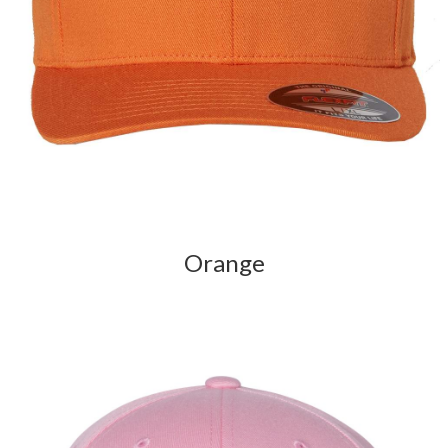
Orange