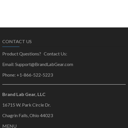
CONTACT US
Product Questions? Contact Us:
Email: Support@BrandLabGear.com
Phone: +1-866-522-5223
Brand Lab Gear, LLC
16715 W. Park Circle Dr.
Chagrin Falls, Ohio 44023
MENU