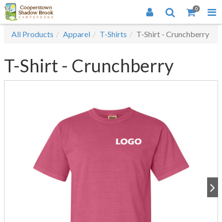
0
All Products
Apparel
T-Shirts
T-Shirt - Crunchberry
T-Shirt - Crunchberry