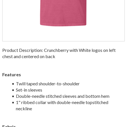
Product Description: Crunchberry with White logos on left
chest and centered on back
Features
Twill taped shoulder-to-shoulder
Set-in sleeves
Double-needle stitched sleeves and bottom hem
1" ribbed collar with double-needle topstitched
neckline
Fabric