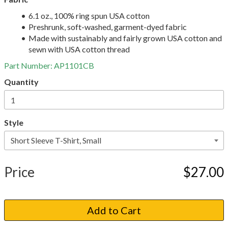
6.1 oz., 100% ring spun USA cotton
Preshrunk, soft-washed, garment-dyed fabric
Made with sustainably and fairly grown USA cotton and
sewn with USA cotton thread
Part Number:
AP1101CB
Quantity
Style
Price
$27.00