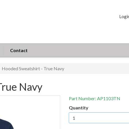
Logi
Contact
Hooded Sweatshirt - True Navy
True Navy
Part Number:
AP1103TN
Quantity