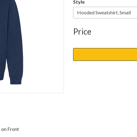
Style
Price
 on Front