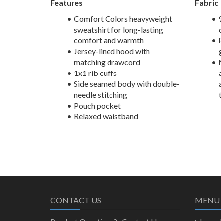
Features
Fabric
Comfort Colors heavyweight
sweatshirt for long-lasting
comfort and warmth
Jersey-lined hood with
matching drawcord
1x1 rib cuffs
Side seamed body with double-
needle stitching
Pouch pocket
Relaxed waistband
CONTACT US
MENU