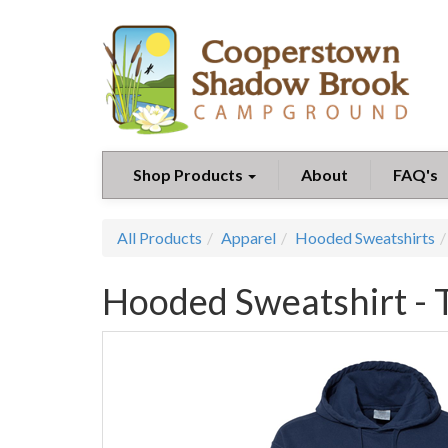
Shop Products
About
FAQ's
All Products
Apparel
Hooded Sweatshirts
Hooded Sweatshirt - 