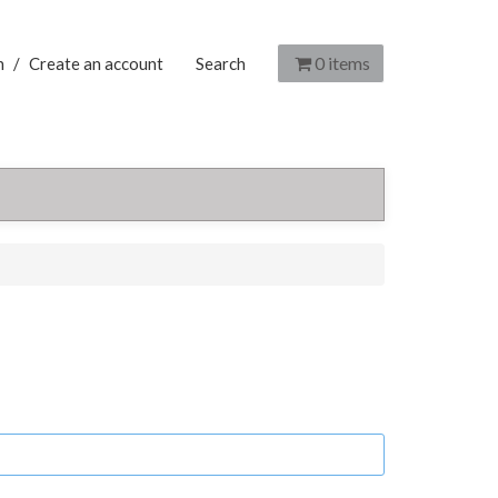
0
items
n
/
Create an account
Search