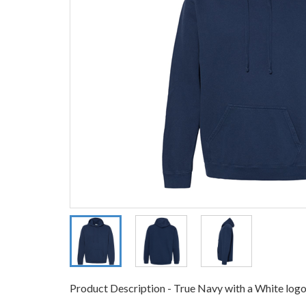
Product Description - True Navy with a White logo