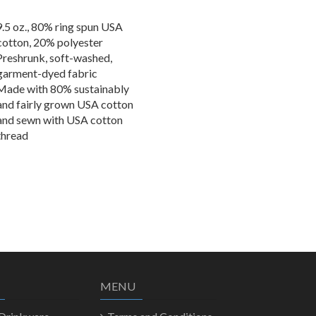
9.5 oz., 80% ring spun USA
cotton, 20% polyester
Preshrunk, soft-washed,
garment-dyed fabric
Made with 80% sustainably
and fairly grown USA cotton
and sewn with USA cotton
thread
MENU