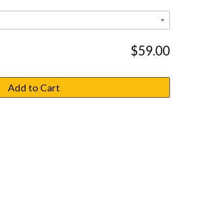
$59.00