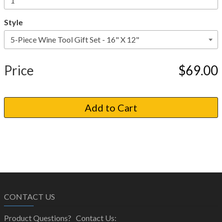
Style
Price
$69.00
CONTACT US
Product Questions? Contact Us: