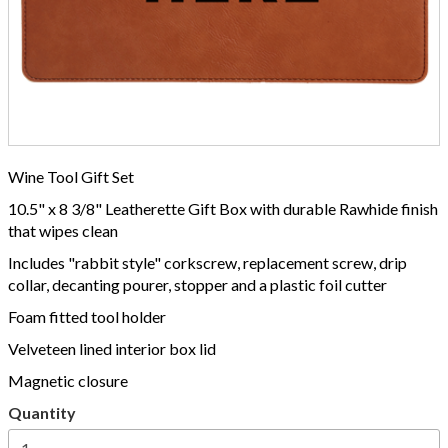
Wine Tool Gift Set
10.5" x 8 3/8" Leatherette Gift Box with durable Rawhide finish
that wipes clean
Includes "rabbit style" corkscrew, replacement screw, drip
collar, decanting pourer, stopper and a plastic foil cutter
Foam fitted tool holder
Velveteen lined interior box lid
Magnetic closure
Quantity