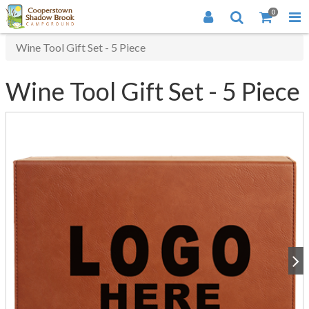
0
Wine Tool Gift Set - 5 Piece
Wine Tool Gift Set - 5 Piece