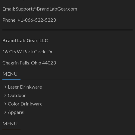
Email: Support@BrandLabGear.com
Phone: +1-866-522-5223
Brand Lab Gear, LLC
16715 W. Park Circle Dr.
Chagrin Falls, Ohio 44023
MENU
Laser Drinkware
Outdoor
Color Drinkware
Apparel
MENU