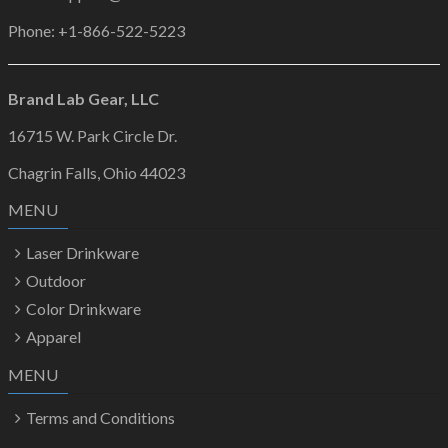
Phone: +1-866-522-5223
Brand Lab Gear, LLC
16715 W. Park Circle Dr.
Chagrin Falls, Ohio 44023
MENU
Laser Drinkware
Outdoor
Color Drinkware
Apparel
MENU
Terms and Conditions