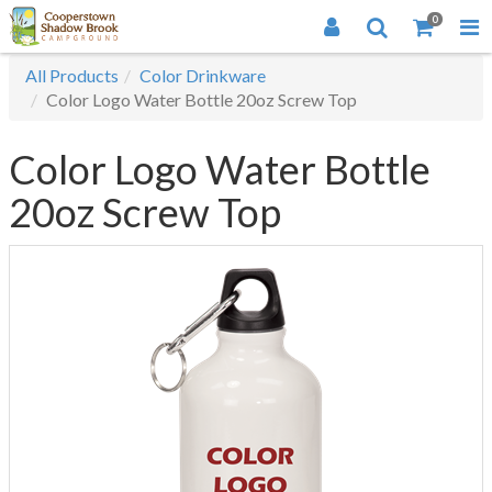
0
All Products
Color Drinkware
Color Logo Water Bottle 20oz Screw Top
Color Logo Water Bottle
20oz Screw Top