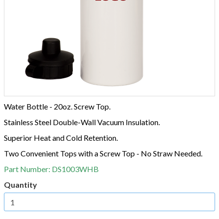
Water Bottle - 20oz. Screw Top.
Stainless Steel Double-Wall Vacuum Insulation.
Superior Heat and Cold Retention.
Two Convenient Tops with a Screw Top - No Straw Needed.
Part Number:
DS1003WHB
Quantity