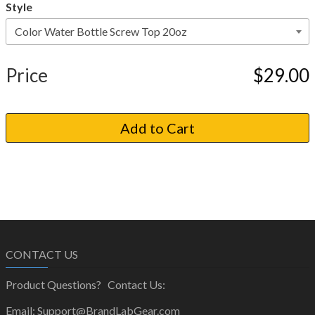
Style
Price
$29.00
CONTACT US
Product Questions? Contact Us:
Email: Support@BrandLabGear.com