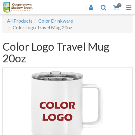
0
All Products
Color Drinkware
Color Logo Travel Mug 20oz
Color Logo Travel Mug
20oz