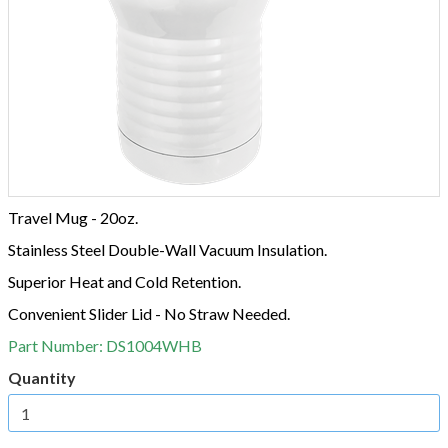
Travel Mug - 20oz.
Stainless Steel Double-Wall Vacuum Insulation.
Superior Heat and Cold Retention.
Convenient Slider Lid - No Straw Needed.
Part Number:
DS1004WHB
Quantity