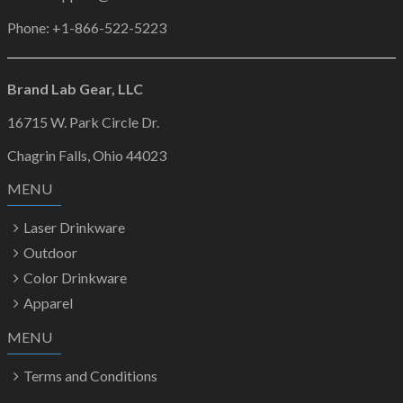
Phone: +1-866-522-5223
Brand Lab Gear, LLC
16715 W. Park Circle Dr.
Chagrin Falls, Ohio 44023
MENU
Laser Drinkware
Outdoor
Color Drinkware
Apparel
MENU
Terms and Conditions