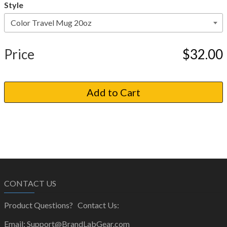
Style
Price
$32.00
CONTACT US
Product Questions? Contact Us:
Email: Support@BrandLabGear.com