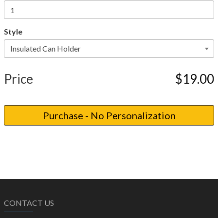
Style
Price
$19.00
CONTACT US