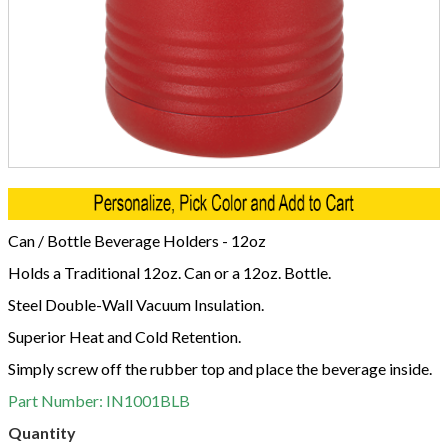
Can / Bottle Beverage Holders - 12oz
Holds a Traditional 12oz. Can or a 12oz. Bottle.
Steel Double-Wall Vacuum Insulation.
Superior Heat and Cold Retention.
Simply screw off the rubber top and place the beverage inside.
Part Number:
IN1001BLB
Quantity