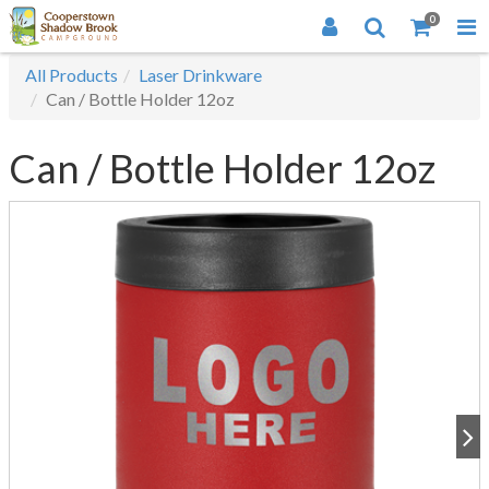
0
All Products
Laser Drinkware
Can / Bottle Holder 12oz
Can / Bottle Holder 12oz