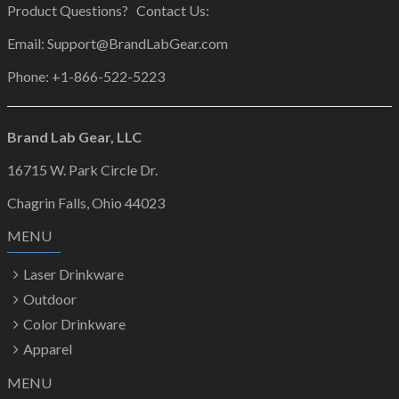
Product Questions? Contact Us:
Email: Support@BrandLabGear.com
Phone: +1-866-522-5223
Brand Lab Gear, LLC
16715 W. Park Circle Dr.
Chagrin Falls, Ohio 44023
MENU
Laser Drinkware
Outdoor
Color Drinkware
Apparel
MENU