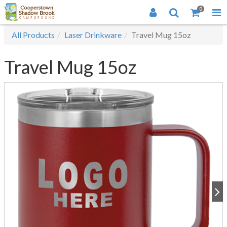
0
All Products
Laser Drinkware
Travel Mug 15oz
Travel Mug 15oz