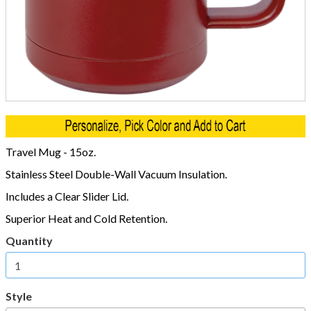
Travel Mug - 15oz.
Stainless Steel Double-Wall Vacuum Insulation.
Includes a Clear Slider Lid.
Superior Heat and Cold Retention.
Quantity
Style