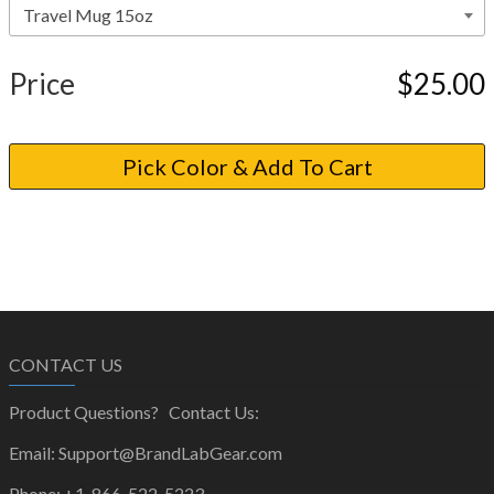
Price
$25.00
CONTACT US
Product Questions? Contact Us:
Email: Support@BrandLabGear.com
Phone: +1-866-522-5223