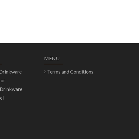
MENU
 Drinkware
Terms and Conditions
oor
 Drinkware
el