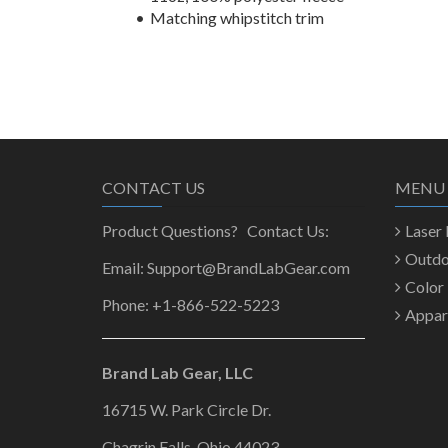
Matching whipstitch trim
CONTACT US
MENU
Product Questions? Contact Us:
Laser
Outd
Email: Support@BrandLabGear.com
Color
Phone: +1-866-522-5223
Appar
Brand Lab Gear, LLC
16715 W. Park Circle Dr.
Chagrin Falls, Ohio 44023