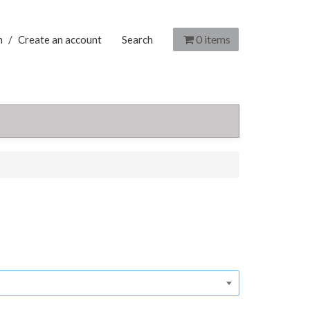
0
items
n
/
Create an account
Search