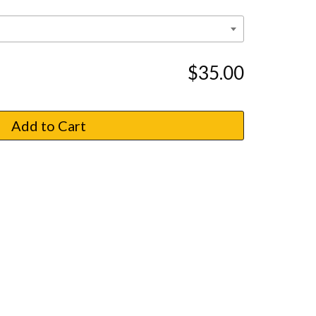
$35.00