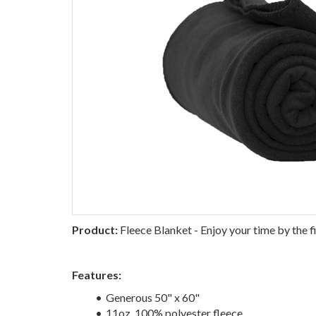
Product:
Fleece Blanket - Enjoy your time by the fi
Features:
Generous 50" x 60"
11oz, 100% polyester fleece