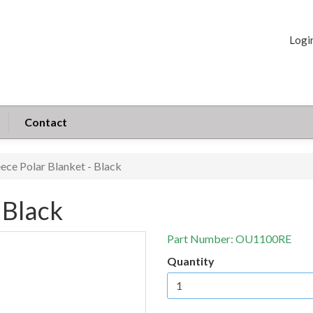
Logi
Contact
eece Polar Blanket - Black
 Black
Part Number:
OU1100RE
Quantity