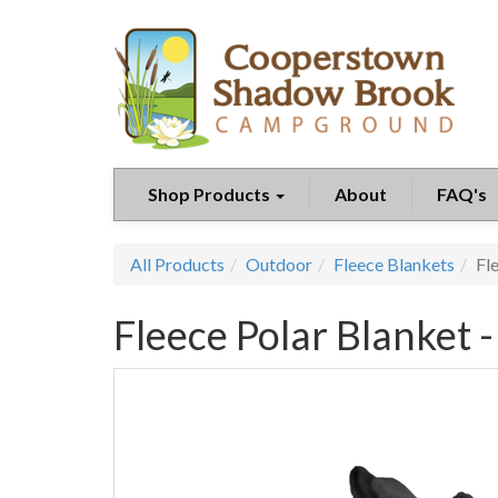
Shop Products
About
FAQ's
All Products
Outdoor
Fleece Blankets
Fl
Fleece Polar Blanket -