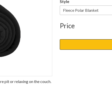
Style
Price
re pit or relaxing on the couch.