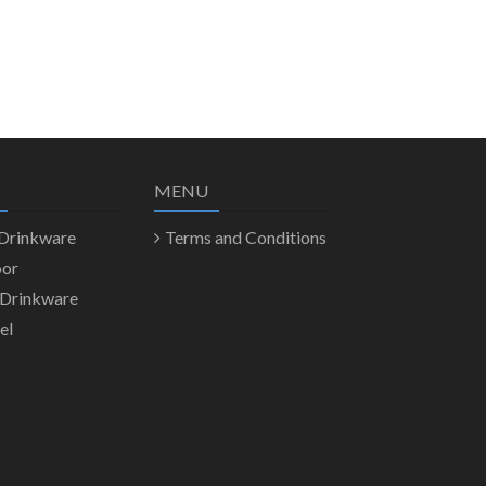
MENU
 Drinkware
Terms and Conditions
oor
 Drinkware
el