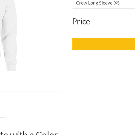
Price
te with a Color