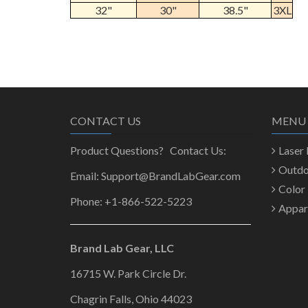
32"
30"
38.5"
3XL
CONTACT US
MENU
Product Questions? Contact Us:
Laser
Outd
Email: Support@BrandLabGear.com
Color
Phone: +1-866-522-5223
Appar
Brand Lab Gear, LLC
16715 W. Park Circle Dr.
Chagrin Falls, Ohio 44023