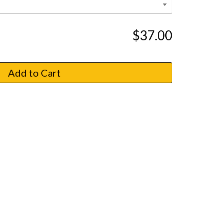
$37.00