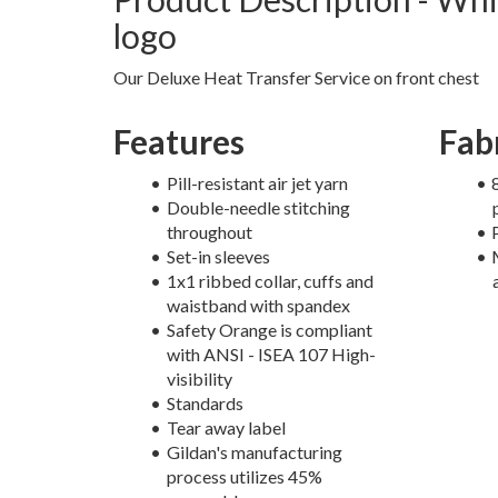
logo
Our Deluxe Heat Transfer Service on front chest
Features
Fab
Pill-resistant air jet yarn
Double-needle stitching
throughout
Set-in sleeves
1x1 ribbed collar, cuffs and
waistband with spandex
Safety Orange is compliant
with ANSI - ISEA 107 High-
visibility
Standards
Tear away label
Gildan's manufacturing
process utilizes 45%