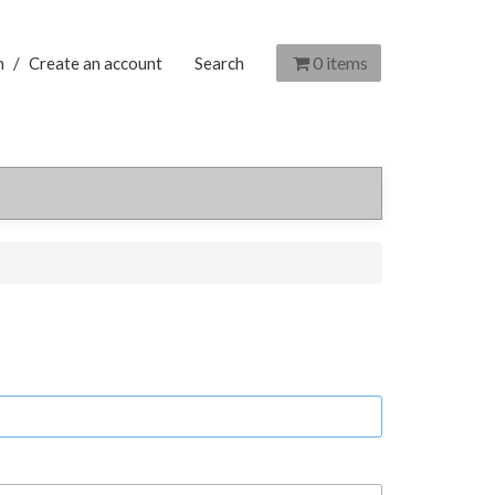
0
items
n
/
Create an account
Search