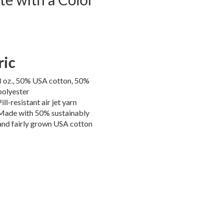
ric
8 oz., 50% USA cotton, 50%
polyester
Pill-resistant air jet yarn
Made with 50% sustainably
and fairly grown USA cotton