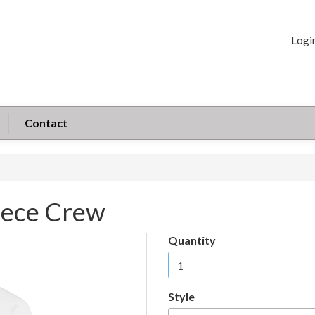
Logi
Contact
eece Crew
Quantity
Style