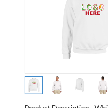
Product Description - Whi