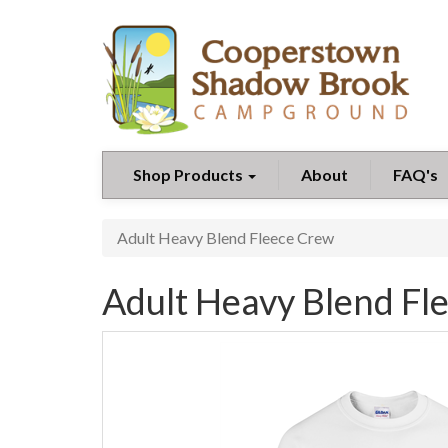
Shop Products
About
FAQ's
Adult Heavy Blend Fleece Crew
Adult Heavy Blend Fl