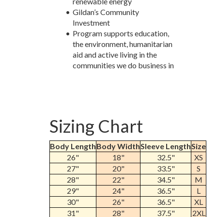
renewable energy
Gildan’s Community
Investment
Program supports education,
the environment, humanitarian
aid and active living in the
communities we do business in
Sizing Chart
Body Length
Body Width
Sleeve Length
Size
26"
18"
32.5"
XS
27"
20"
33.5"
S
28"
22"
34.5"
M
29"
24"
36.5"
L
30"
26"
36.5"
XL
31"
28"
37.5"
2XL